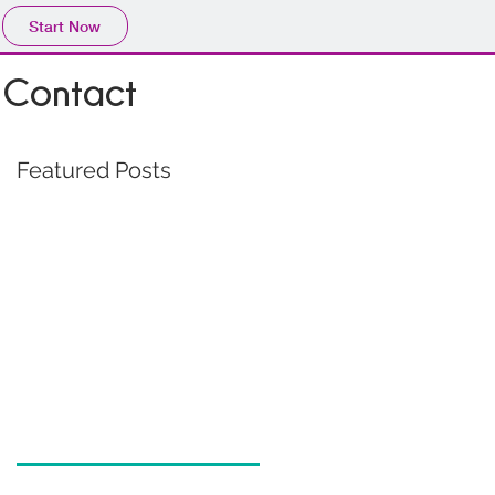
Start Now
Contact
Featured Posts
s