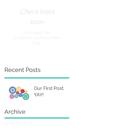
Check back
soon
Once posts are
published, you’ll see them
here.
Recent Posts
Our First Post.
YAY!
Archive
June 2016
(1)
1 post