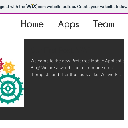
igned with the
.com
website builder. Create your website today.
Home
Apps
Team
Our First Post. YAY!
Welcome to the new Preferred Mobile Application
Blog! We are a wonderful team made up of
therapists and IT enthusiasts alike. We work...