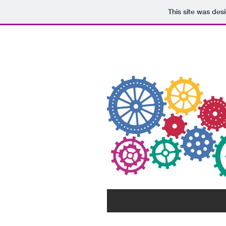
This site was des